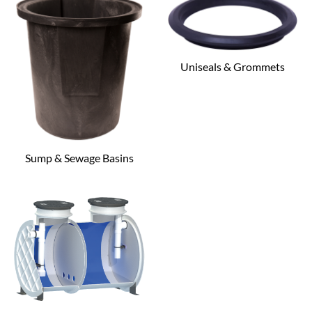
Uniseals & Grommets
Sump & Sewage Basins