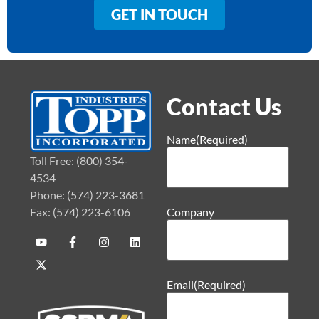
GET IN TOUCH
Contact Us
Name
(Required)
Toll Free: (800) 354-
4534
Phone: (574) 223-3681
Fax: (574) 223-6106
Company
Email
(Required)