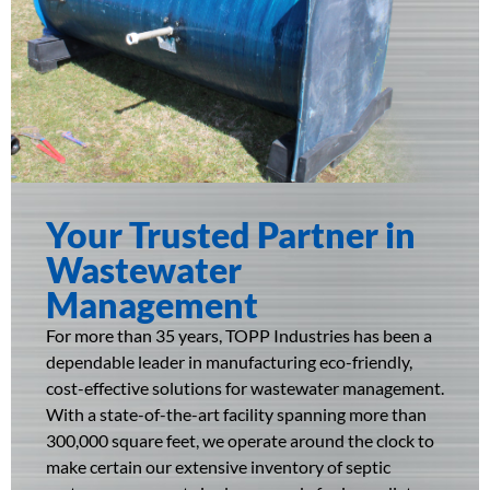
Your Trusted Partner in
Wastewater
Management​
For more than 35 years, TOPP Industries has been a
dependable leader in manufacturing eco-friendly,
cost-effective solutions for wastewater management.
With a state-of-the-art facility spanning more than
300,000 square feet, we operate around the clock to
make certain our extensive inventory of septic