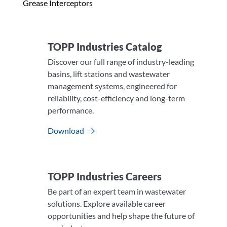
Grease Interceptors
TOPP Industries Catalog
Discover our full range of industry-leading
basins, lift stations and wastewater
management systems, engineered for
reliability, cost-efficiency and long-term
performance.
Download
TOPP Industries Careers​
Be part of an expert team in wastewater
solutions. Explore available career
opportunities and help shape the future of