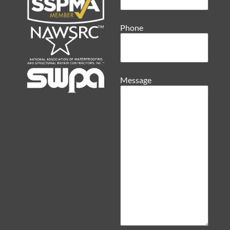
Phone
Message