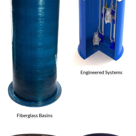
Engineered Systems
Fiberglass Basins