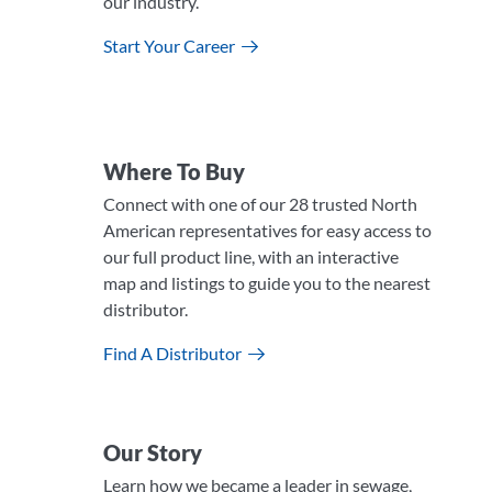
our industry.
Start Your Career
Where To Buy
Connect with one of our 28 trusted North
American representatives for easy access to
our full product line, with an interactive
map and listings to guide you to the nearest
distributor.
Find A Distributor
Our Story
Learn how we became a leader in sewage,