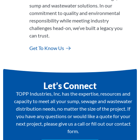
sump and wastewater solutions. In our
commitment to quality and environmental
responsibility while meeting industry
challenges head-on, we’ve built a legacy you
can trust.
Get To Know Us
Let’s Connect
TOPP Industries, Inc. has the expertise, resources and
capacity to meet all your sump, sewage and wastewater
distribution needs, no matter the size of the project. If
you have any questions or would like a quote for your
next project, please give us a call or fill out our contact
form.