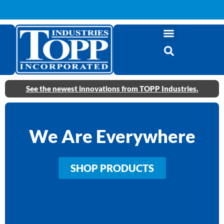
See the newest innovations from TOPP Industries.
We Are Everywhere
SHOP PRODUCTS