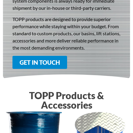
system components is always ready for immediate
shipment by our in-house or third-party carriers.
TOPP products are designed to provide superior
performance while staying within your budget. From
standard to custom products, our basins, lift stations,
accessories and more deliver reliable performance in
the most demanding environments.
GET IN TOUCH
TOPP Products &
Accessories