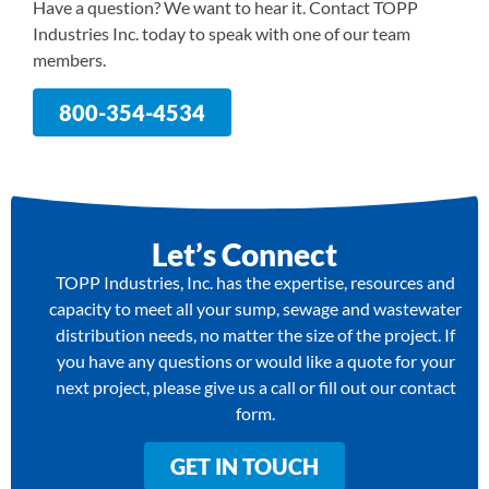
Have a question? We want to hear it. Contact TOPP
Industries Inc. today to speak with one of our team
members.
800-354-4534
Let’s Connect
TOPP Industries, Inc. has the expertise, resources and
capacity to meet all your sump, sewage and wastewater
distribution needs, no matter the size of the project. If
you have any questions or would like a quote for your
next project, please give us a call or fill out our contact
form.
GET IN TOUCH