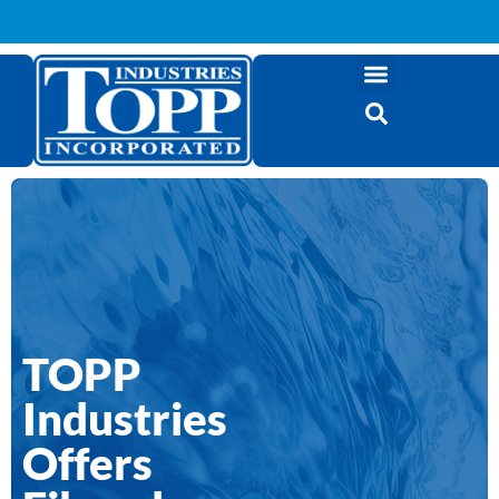
TOPP
Industries
Offers