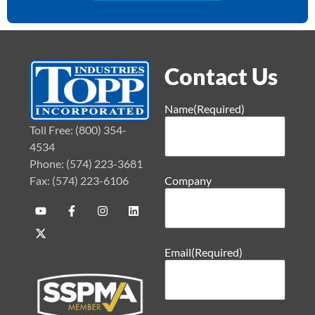
Contact Us
Name
(Required)
Toll Free: (800) 354-
4534
Phone: (574) 223-3681
Fax: (574) 223-6106
Company
Email
(Required)