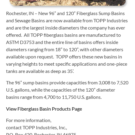
Rochester, IN – New 96” and 120” Fiberglass Sump Basins
and Sewage Basins are now available from TOPP Industries
and are the largest inside diameters the company has ever
offered. All TOPP fiberglass basins are manufactured to
ASTM D3753 and the entire line of basins offers inside
diameters ranging from 18” to 120”, with other diameters
available upon request. TOPP offers these new basins in
varying heights to meet specific applications and one-piece
tanks are available as deep as 35’.
The 96” sump basins provide capacities from 3,008 to 7,520
U.S. gallons, while the capacities of the 120” diameter
basins range from 4,700 to 11,750 U.S. gallons.
View Fiberglass Basin Products Page
For more information,
contact TOPP Industries, Inc.,
P.O. Box 420, Rochester, IN 46975