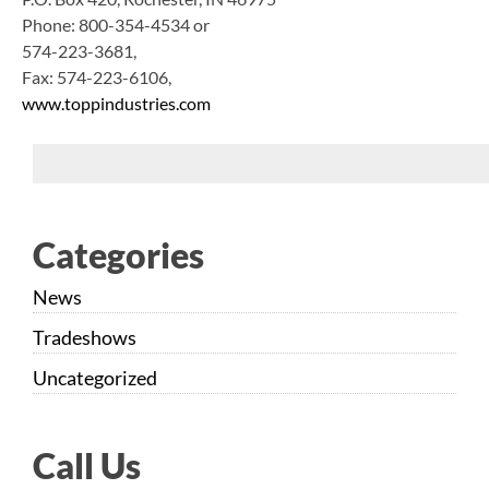
Phone: 800-354-4534 or
574-223-3681,
Fax: 574-223-6106,
www.toppindustries.com
Categories
News
Tradeshows
Uncategorized
Call Us