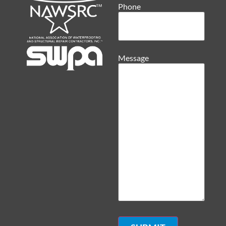
Phone
Message