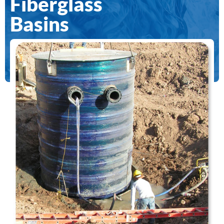
Fiberglass
Basins