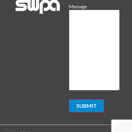
Message