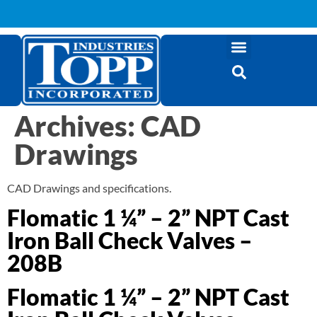
Archives:
CAD
Drawings
CAD Drawings and specifications.
Flomatic 1 ¼” – 2” NPT Cast
Iron Ball Check Valves –
208B
Flomatic 1 ¼” – 2” NPT Cast