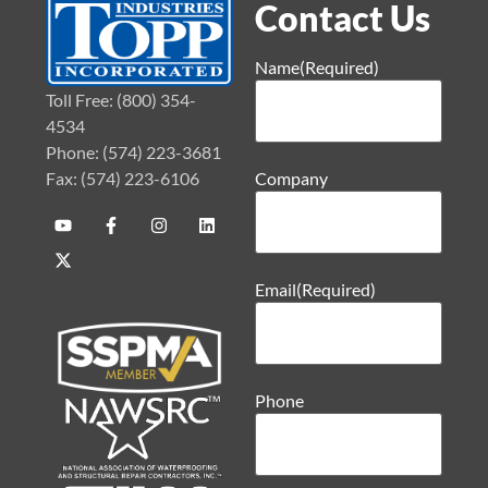
Contact Us
Name
(Required)
Toll Free: (800) 354-
4534
Phone: (574) 223-3681
Fax: (574) 223-6106
Company
Email
(Required)
Phone