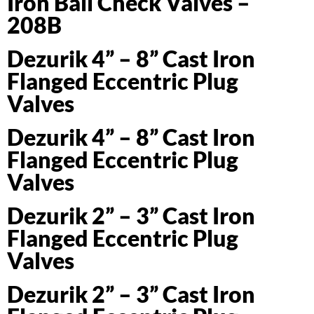
Iron Ball Check Valves –
208B
Dezurik 4” – 8” Cast Iron
Flanged Eccentric Plug
Valves
Dezurik 4” – 8” Cast Iron
Flanged Eccentric Plug
Valves
Dezurik 2” – 3” Cast Iron
Flanged Eccentric Plug
Valves
Dezurik 2” – 3” Cast Iron