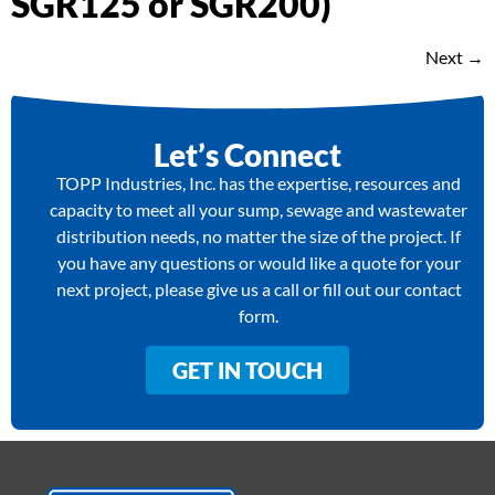
SGR125 or SGR200)
Next
→
Let’s Connect
TOPP Industries, Inc. has the expertise, resources and
capacity to meet all your sump, sewage and wastewater
distribution needs, no matter the size of the project. If
you have any questions or would like a quote for your
next project, please give us a call or fill out our contact
form.
GET IN TOUCH