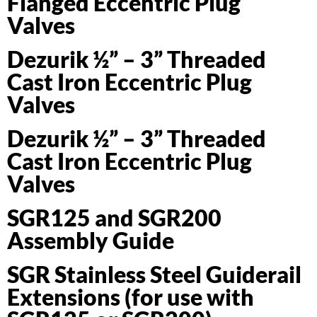
Flanged Eccentric Plug
Valves
Dezurik ½” – 3” Threaded
Cast Iron Eccentric Plug
Valves
Dezurik ½” – 3” Threaded
Cast Iron Eccentric Plug
Valves
SGR125 and SGR200
Assembly Guide
SGR Stainless Steel Guiderail
Extensions (for use with