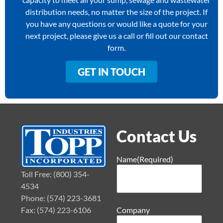
distribution needs, no matter the size of the project. If
you have any questions or would like a quote for your
next project, please give us a call or fill out our contact
form.
GET IN TOUCH
Contact Us
Name
(Required)
Toll Free: (800) 354-
4534
Phone: (574) 223-3681
Fax: (574) 223-6106
Company