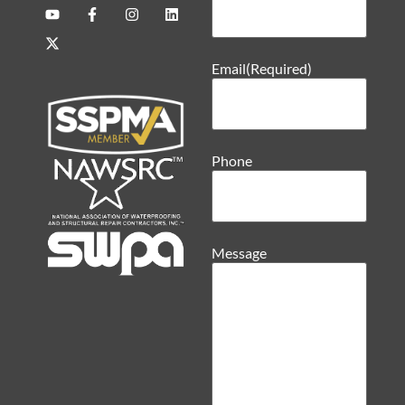
Email
(Required)
Phone
Message