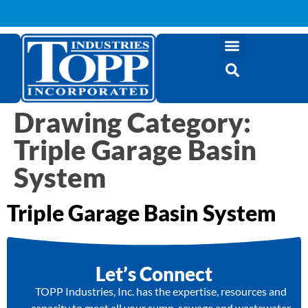
Drawing Category:
Triple Garage Basin
System
Triple Garage Basin System
Let’s Connect
TOPP Industries, Inc. has the expertise, resources and
capacity to meet all your sump, sewage and wastewater