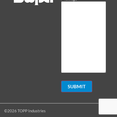
[dojo]
©2026 TOPP Industries