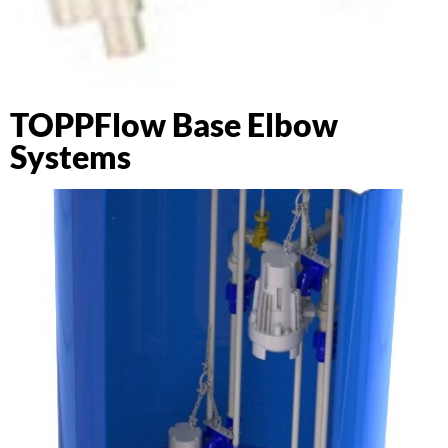
TOPPFlow Base Elbow
Systems