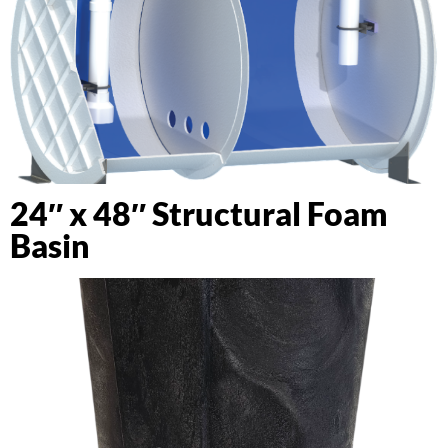
24″ x 48″ Structural Foam
Basin