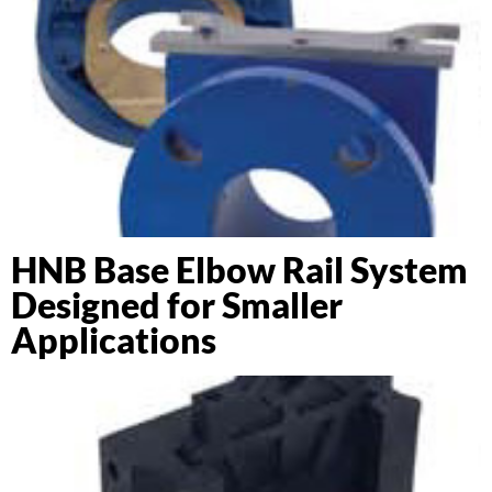
HNB Base Elbow Rail System
Designed for Smaller
Applications