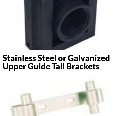
Stainless Steel or Galvanized
Upper Guide Tail Brackets