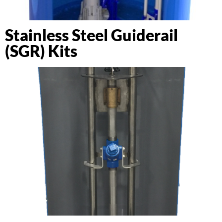
Stainless Steel Guiderail
(SGR) Kits