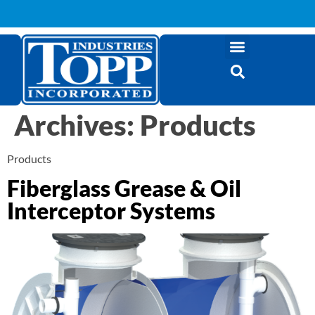
Archives:
Products
Products
Fiberglass Grease & Oil
Interceptor Systems