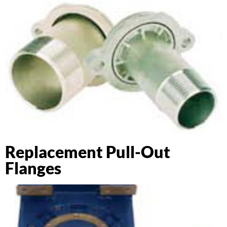
Replacement Pull-Out
Flanges