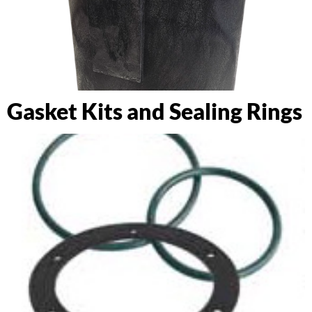
Gasket Kits and Sealing Rings