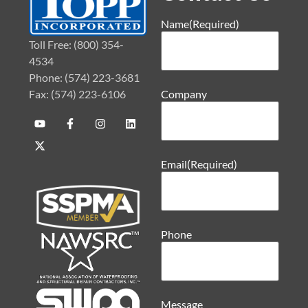
Name
(Required)
Toll Free: (800) 354-
4534
Phone: (574) 223-3681
Fax: (574) 223-6106
Company
Email
(Required)
Phone
Message