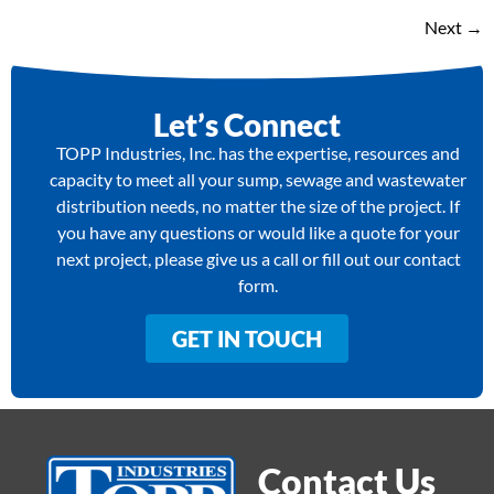
Next
→
Let’s Connect
TOPP Industries, Inc. has the expertise, resources and
capacity to meet all your sump, sewage and wastewater
distribution needs, no matter the size of the project. If
you have any questions or would like a quote for your
next project, please give us a call or fill out our contact
form.
GET IN TOUCH
Contact Us