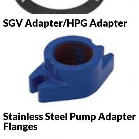
SGV Adapter/HPG Adapter
Stainless Steel Pump Adapter
Flanges