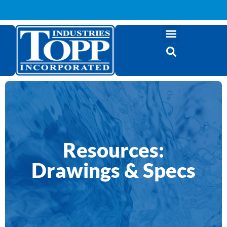
Resources:
Drawings & Specs