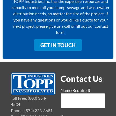
TOPP Industries, Inc. has the expertise, resources and
capacity to meet all your sump, sewage and wastewater
distribution needs, no matter the size of the project. If
you have any questions or would like a quote for your
next project, please give us a call or fill out our contact
form.
GET IN TOUCH
Contact Us
Name
(Required)
Toll Free: (800) 354-
4534
Phone: (574) 223-3681