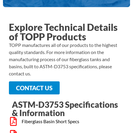
Explore Technical Details
of TOPP Products​
TOPP manufactures all of our products to the highest
quality standards. For more information on the
manufacturing process of our fiberglass tanks and
basins, built to ASTM-D3753 specifications, please
contact us.
CONTACT US
ASTM-D3753 Specifications
& Information​
Fiberglass Basin Short Specs​