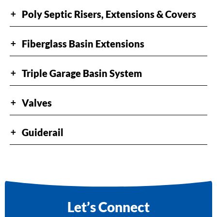
Poly Septic Risers, Extensions & Covers
+
Fiberglass Basin Extensions
+
Triple Garage Basin System
+
Valves
+
Guiderail
+
Let’s Connect