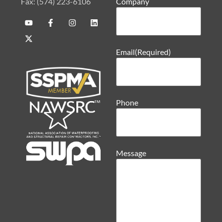
Fax: (574) 223-6106
Company
Email
(Required)
Phone
Message