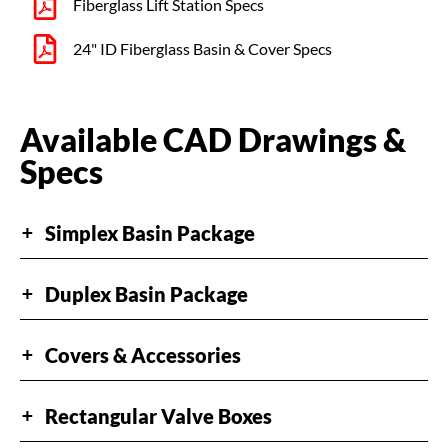
Fiberglass Lift Station Specs​
24" ID Fiberglass Basin & Cover Specs
Available CAD Drawings &
Specs​
Simplex Basin Package
+
Duplex Basin Package
+
Covers & Accessories
+
Rectangular Valve Boxes
+