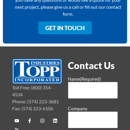
next project, please give us a call or fill out our contact
form.
GET IN TOUCH
Contact Us
Name
(Required)
Toll Free: (800) 354-
4534
Phone: (574) 223-3681
Fax: (574) 223-6106
Company