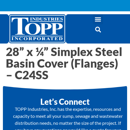
28” x ¼” Simplex Steel
Basin Cover (Flanges)
– C24SS
Let’s Connect
TOPP Industries, Inc. has the expertise, resources and
capacity to meet all your sump, sewage and wastewater
distribution needs, no matter the size of the project. If
you have any questions or would like a quote for your