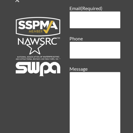
Email
(Required)
Phone
Message