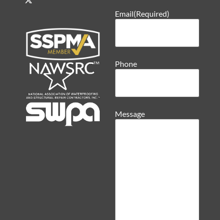
Email
(Required)
Phone
Message