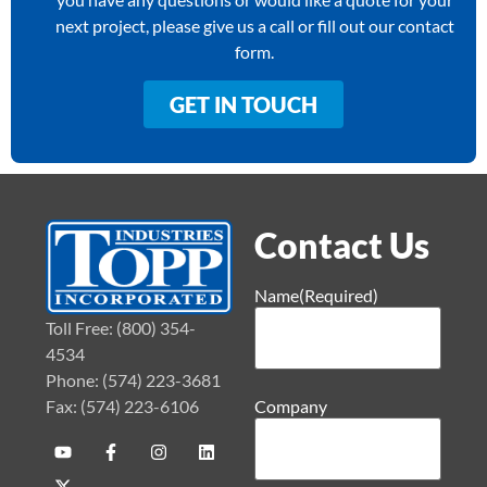
next project, please give us a call or fill out our contact
form.
GET IN TOUCH
Contact Us
Name
(Required)
Toll Free: (800) 354-
4534
Phone: (574) 223-3681
Fax: (574) 223-6106
Company