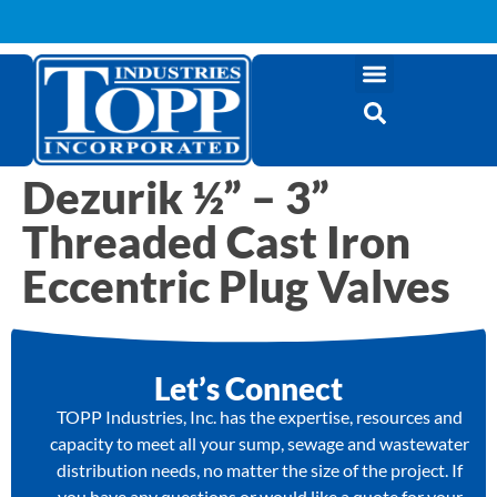
Dezurik ½” – 3”
Threaded Cast Iron
Eccentric Plug Valves
Let’s Connect
TOPP Industries, Inc. has the expertise, resources and
capacity to meet all your sump, sewage and wastewater
distribution needs, no matter the size of the project. If
you have any questions or would like a quote for your