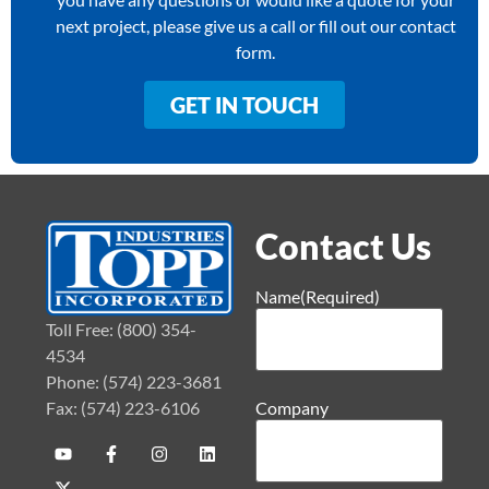
next project, please give us a call or fill out our contact
form.
GET IN TOUCH
Contact Us
Name
(Required)
Toll Free: (800) 354-
4534
Phone: (574) 223-3681
Fax: (574) 223-6106
Company