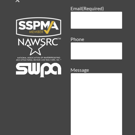
Email
(Required)
Phone
Message