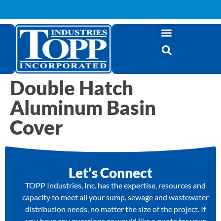
Double Hatch
Aluminum Basin
Cover
Let’s Connect
TOPP Industries, Inc. has the expertise, resources and
capacity to meet all your sump, sewage and wastewater
distribution needs, no matter the size of the project. If
you have any questions or would like a quote for your