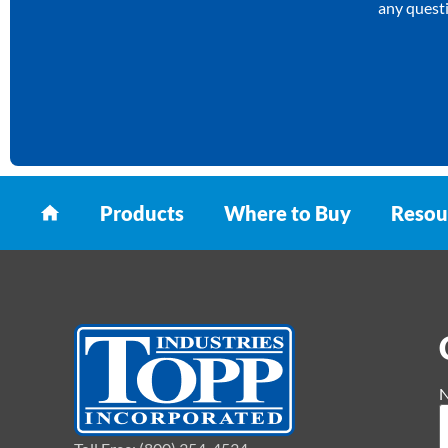
any questi
Products
Where to Buy
Resou