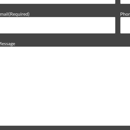
mail
(Required)
Pho
essage