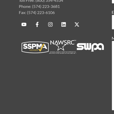
Toll Free: (800) 354-4534
Phone: (574) 223-3681
E
Fax: (574) 223-6106
M