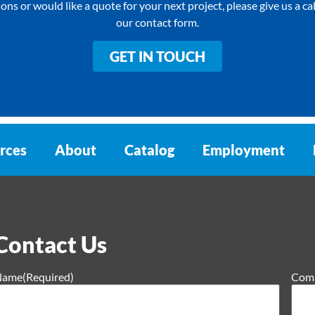
ons or would like a quote for your next project, please give us a call 
our contact form.
GET IN TOUCH
rces
About
Catalog
Employment
Contact Us
Name
(Required)
Com