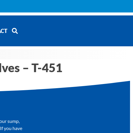
ACT
lves – T-451
your sump,
 If you have