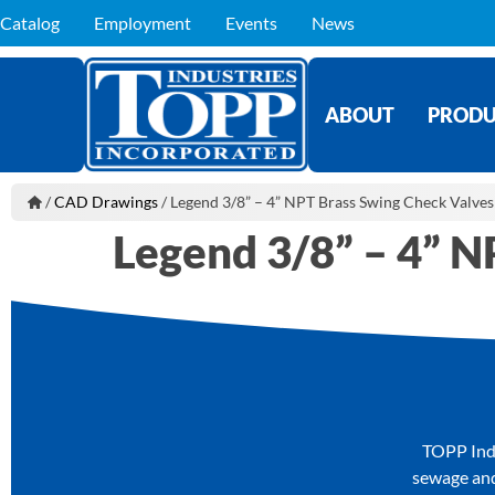
Catalog
Employment
Events
News
ABOUT
PRODU
/
CAD Drawings
/
Legend 3/8” – 4” NPT Brass Swing Check Valves
Legend 3/8” – 4” N
TOPP Indu
sewage and 