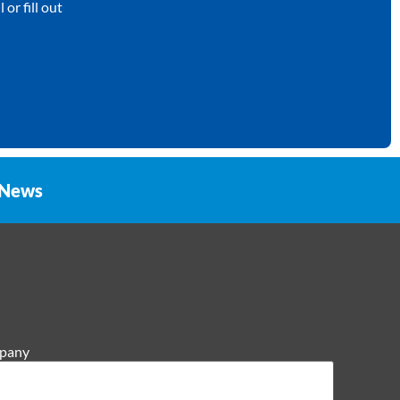
or fill out
News
pany