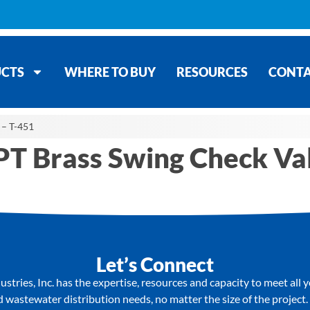
CTS
WHERE TO BUY
RESOURCES
CONT
 – T-451
PT Brass Swing Check Va
Let’s Connect
stries, Inc. has the expertise, resources and capacity to meet all 
wastewater distribution needs, no matter the size of the project.