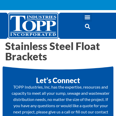
Stainless Steel Float
Brackets
Let’s Connect
TOPP Industries, Inc. has the expertise, resources and
capacity to meet all your sump, sewage and wastewater
distribution needs, no matter the size of the project. If
you have any questions or would like a quote for your
next project, please give us a call or fill out our contact