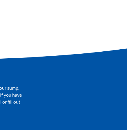
your sump,
 If you have
or fill out