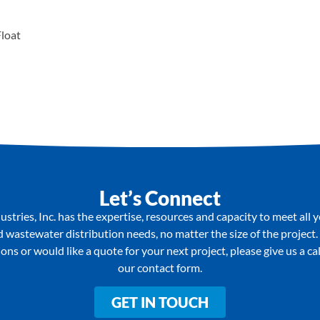
Float
Let’s Connect
stries, Inc. has the expertise, resources and capacity to meet all 
wastewater distribution needs, no matter the size of the project.
ons or would like a quote for your next project, please give us a call 
our contact form.
GET IN TOUCH