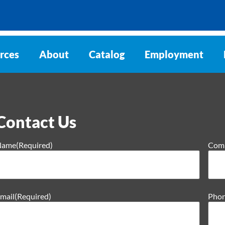
rces
About
Catalog
Employment
Contact Us
Name
(Required)
Com
mail
(Required)
Pho