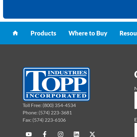
Products
Where to Buy
Resou
Toll Free: (800) 354-4534
Phone: (574) 223-3681
E
Fax: (574) 223-6106