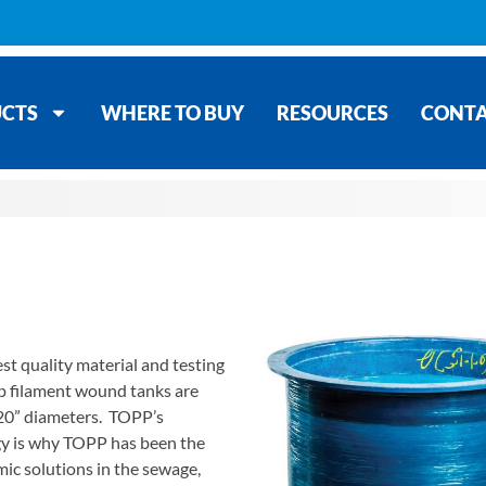
CTS
WHERE TO BUY
RESOURCES
CONT
st quality material and testing
p filament wound tanks are
& 120” diameters. TOPP’s
gy is why TOPP has been the
c solutions in the sewage,