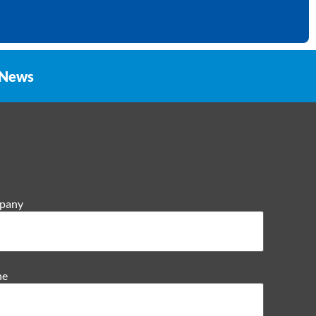
News
pany
ne