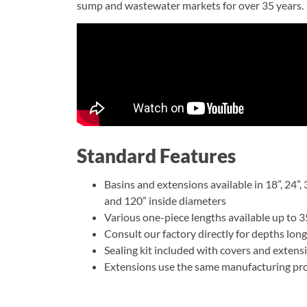
sump and wastewater markets for over 35 years.
Standard Features
Basins and extensions available in 18”, 24”, 30
and 120” inside diameters
Various one-piece lengths available up to 35
Consult our factory directly for depths long
Sealing kit included with covers and extens
Extensions use the same manufacturing proc