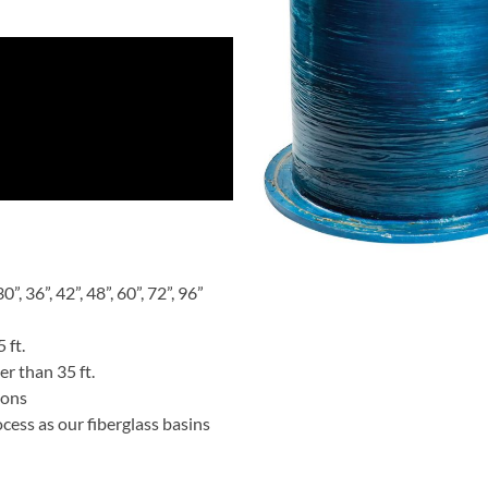
”, 36”, 42”, 48”, 60”, 72”, 96”
 ft.
er than 35 ft.
ions
ess as our fiberglass basins