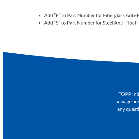
Add “F” to Part Number for Fiberglass Anti-
Add “S” to Part Number for Steel Anti-Float
TOPP Indu
sewage and 
any questi