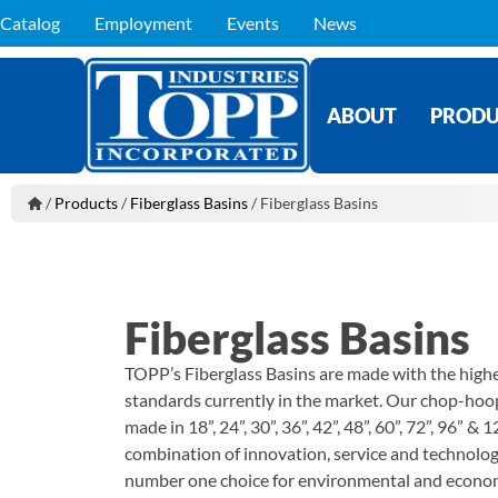
Catalog
Employment
Events
News
ABOUT
PRODU
/
Products
/
Fiberglass Basins
/
Fiberglass Basins
Fiberglass Basins
TOPP’s Fiberglass Basins are made with the highe
standards currently in the market. Our chop-hoo
made in 18”, 24”, 30”, 36”, 42”, 48”, 60”, 72”, 96” 
combination of innovation, service and technolo
number one choice for environmental and economi