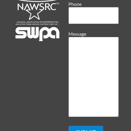
Phone
Message