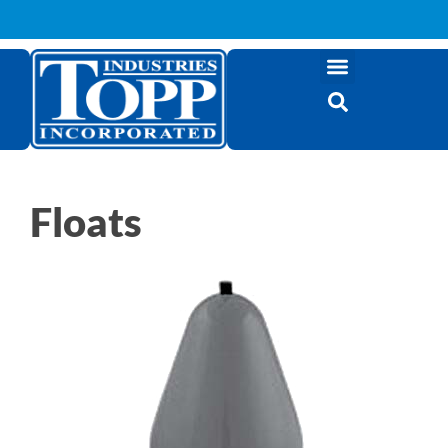
Floats