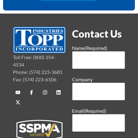
Contact Us
Name
(Required)
Toll Free: (800) 354-
4534
Phone: (574) 223-3681
Fax: (574) 223-6106
Company
Email
(Required)