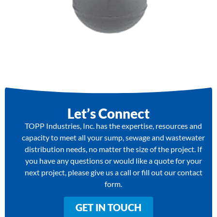
Let’s Connect
TOPP Industries, Inc. has the expertise, resources and
capacity to meet all your sump, sewage and wastewater
distribution needs, no matter the size of the project. If
you have any questions or would like a quote for your
next project, please give us a call or fill out our contact
form.
GET IN TOUCH