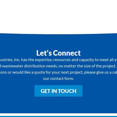
Let’s Connect
stries, Inc. has the expertise, resources and capacity to meet all 
wastewater distribution needs, no matter the size of the project.
ons or would like a quote for your next project, please give us a call 
our contact form.
GET IN TOUCH