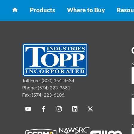
Products
Where to Buy
Resou
Toll Free: (800) 354-4534
Phone: (574) 223-3681
E
Fax: (574) 223-6106
M