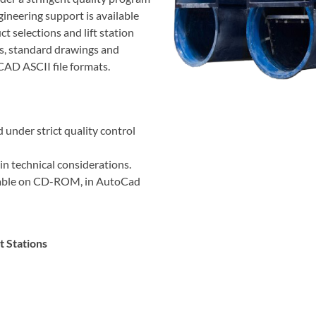
gineering support is available
t selections and lift station
ess, standard drawings and
CAD ASCII file formats.
 under strict quality control
in technical considerations.
ilable on CD-ROM, in AutoCad
t Stations