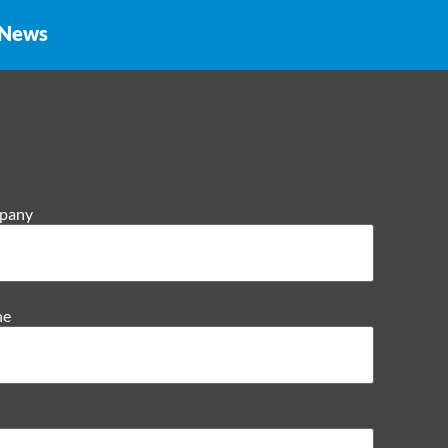
News
pany
ne