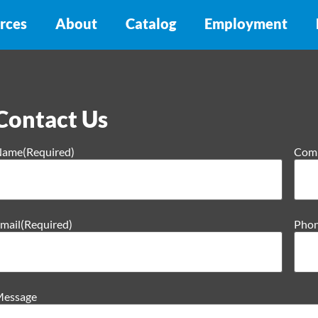
rces
About
Catalog
Employment
Contact Us
Name
(Required)
Com
mail
(Required)
Pho
essage