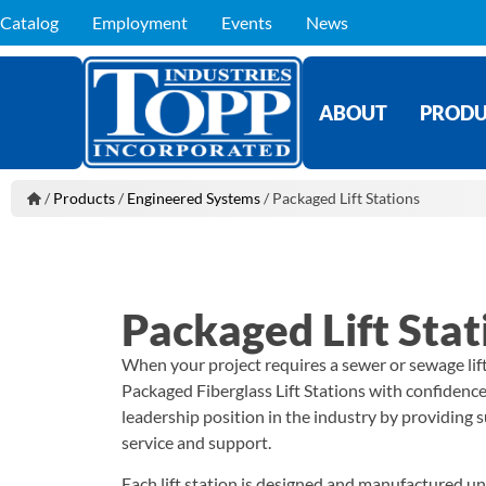
Catalog
Employment
Events
News
ABOUT
PRODU
/
Products
/
Engineered Systems
/
Packaged Lift Stations
Packaged Lift Stat
When your project requires a sewer or sewage lif
Packaged Fiberglass Lift Stations with confidenc
leadership position in the industry by providing s
service and support.
Each lift station is designed and manufactured u