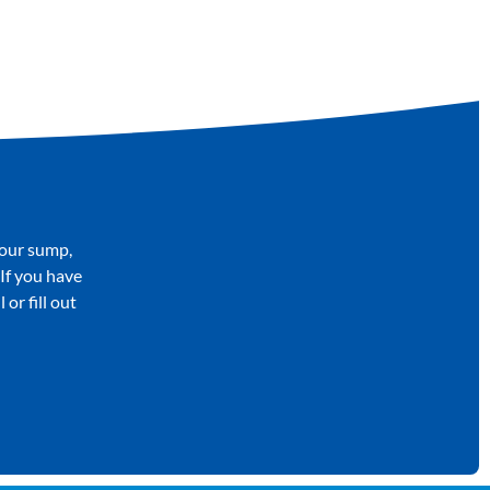
your sump,
 If you have
or fill out