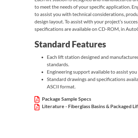
to meet the needs of your specific application. En
to assist you with technical considerations, produc
design layout. To assist with your project’s succ
specifications are available on CD-ROM, in Auto
Standard Features
Each lift station designed and manufactured
standards.
Engineering support available to assist you 
Standard drawings and specifications ava
ASCII format.
Package Sample Specs
Literature - Fiberglass Basins & Packaged Lif