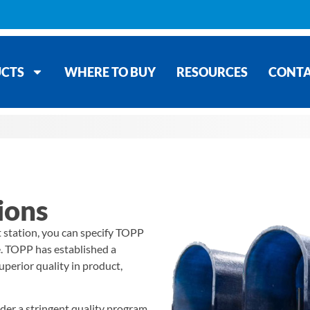
CTS
WHERE TO BUY
RESOURCES
CONT
ions
t station, you can specify TOPP
e. TOPP has established a
uperior quality in product,
nder a stringent quality program