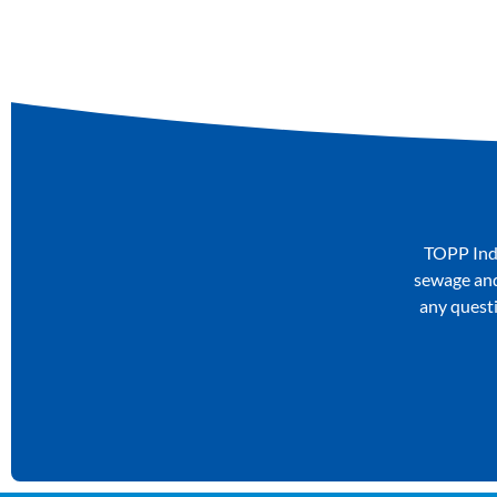
TOPP Indu
sewage and 
any questi