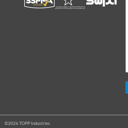
[dojo]
©2026 TOPP Industries