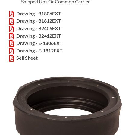
Shipped Ups Or Common Carrier
Drawing - B1806EXT
Drawing - B1812EXT
Drawing - B2406EXT
Drawing - B2412EXT
Drawing - E-1806EXT
Drawing - E-1812EXT
Sell Sheet