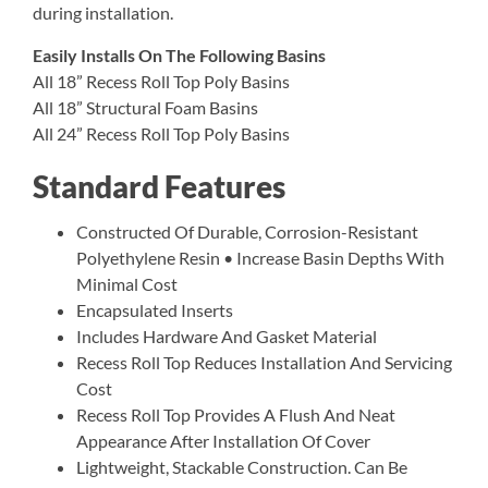
during installation.
Easily Installs On The Following Basins
All 18” Recess Roll Top Poly Basins
All 18” Structural Foam Basins
All 24” Recess Roll Top Poly Basins
Standard Features
Constructed Of Durable, Corrosion-Resistant
Polyethylene Resin • Increase Basin Depths With
Minimal Cost
Encapsulated Inserts
Includes Hardware And Gasket Material
Recess Roll Top Reduces Installation And Servicing
Cost
Recess Roll Top Provides A Flush And Neat
Appearance After Installation Of Cover
Lightweight, Stackable Construction. Can Be