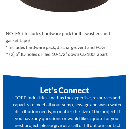
NOTES + Includes hardware pack (bolts, washers and
gasket tape)
* Includes hardware pack, discharge, vent and ECG
^ (2) 5” ID holes drilled 10-1/2” down CL-180° apart
Let’s Connect
TOPP Industries, Inc. has the expertise, resources and
capacity to meet all your sump, sewage and wastewater
distribution needs, no matter the size of the project. If
you have any questions or would like a quote for your
next project, please give us a call or fill out our contact