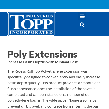
Poly Extensions
Increase Basin Depths with Minimal Cost
The Recess Roll Top Polyethylene Extension was
specifically designed to conveniently and easily increase
basin depth quickly. This product provides a smooth and
flush appearance, once the installation of the cover is
completed and can be installed on a number of our
polyethylene basins. The wide upper flange also helps
prevent dirt, gravel, and concrete from entering the basin