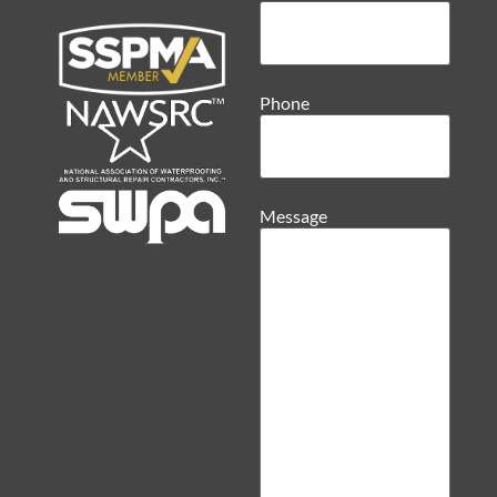
Phone
Message