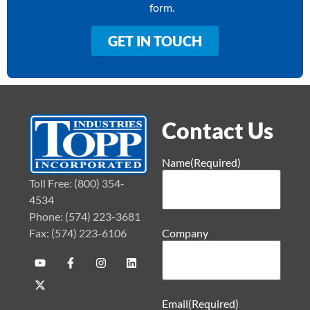
form.
GET IN TOUCH
Contact Us
Name
(Required)
Toll Free: (800) 354-
4534
Phone: (574) 223-3681
Fax: (574) 223-6106
Company
Email
(Required)